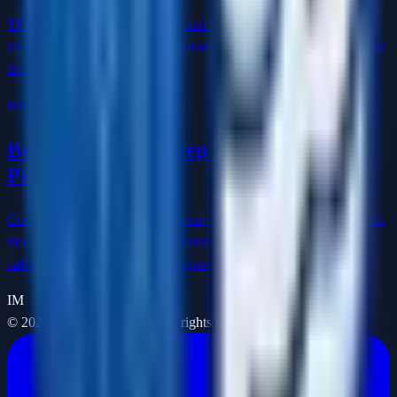
TPM roles at Amazon, Google, and Meta require a rare blend of
technical depth and cross-functional leadership. Here's exactly what
the interview loop looks like.
Interview Prep
Best AI Interview Prep Tools in 2026: Top
Picks by Use Case
Compare the best AI interview prep tools in 2026 by use case, from
mock interview practice and behavioral delivery to technical
calibration and live interview support.
IM
©
2026
Interview Masters. All rights reserved.