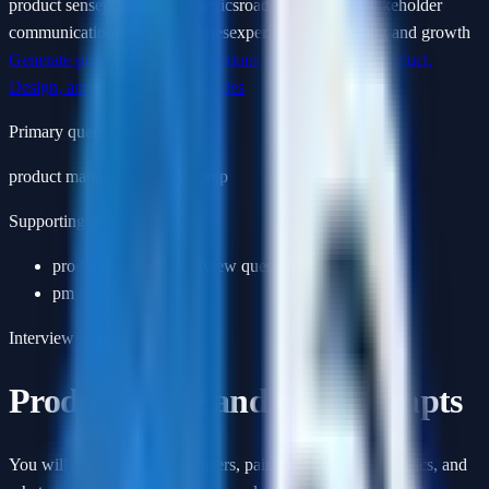
product sense
prioritization
metrics
roadmap tradeoffs
stakeholder
communication
execution stories
experimentation
pricing and growth
Generate product manager questions with AI
Browse
Product,
Design, and PM Interview Guides
Primary query
product manager interview prep
Supporting searches
product manager interview questions
pm mock interview
Interview format
Product sense and case prompts
You will be asked to define users, pain points, success metrics, and