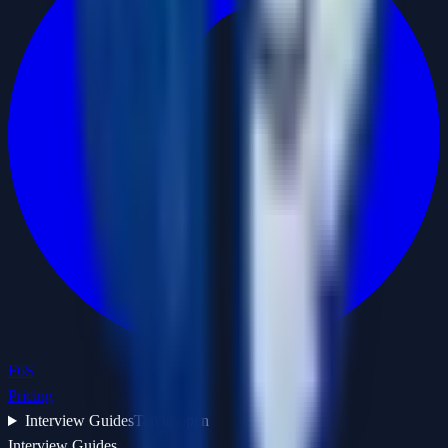
F6S
Pricing
Interview Guides
Tap to open
Interview Guides