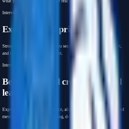
what you would ship first under real constraints.
Interview format
Execution and prioritization
Strong PM loops probe how you sequence work, resolve conflict,
and choose what not to build yet.
Interview format
Behavioral and cross-functional
leadership
Expect questions about influence, alignment, and how you handled
messy decisions with engineering, design, and GTM teams.