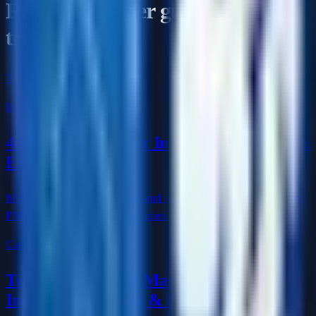
Read the deeper guides for this
track
View the full cluster
Interview Q&A
40 Product Manager Interview Questions &
Expert Answers
Master product sense, strategy, and execution questions to ace your
PM interview at top tech companies.
Career
Technical Program Manager (TPM)
Interview Questions & Prep Guide