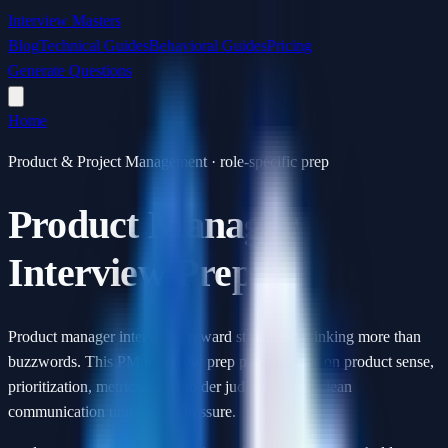
Interview Masters
Blog
Technical Guides
Behavioral Guides
Pricing
Generate Questions
Home
Product & Project Management · role-specific prep
Product Manager
Interview Prep
Product manager interviews reward structured thinking more than
buzzwords. This PM interview prep page focuses on product sense,
prioritization, metrics, stakeholder judgment, and clean
communication under time pressure.