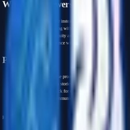
What interviewers look for
Metrics tied to user value instead of vanity dashboards
Explicit tradeoff reasoning with alternatives considered
Good instincts for ambiguity and prioritization
Clear examples of influence without authority
Practice plan
1
.
Practice 3 product sense prompts with a timer
2
.
Prepare 2 prioritization stories with tradeoffs
3
.
Define your metric stack for one product you know well
4
.
Rehearse how you communicate a difficult roadmap
decision
Related guides