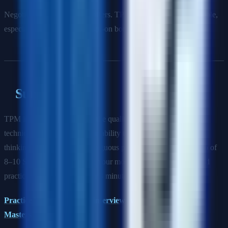
Negotiate using competing offers. TPM comp is highly negotiable,
especially base salary and sign-on bonus.
Summary
TPM interviews are won on the quality of your stories, your
technical credibility, and your ability to demonstrate structured
thinking about complex, ambiguous programs. Build a portfolio of
8–10 STAR stories covering your most impactful programs, and
practice telling them in under 3 minutes each.
Practice TPM behavioral interviews with AI on Interview
Masters →