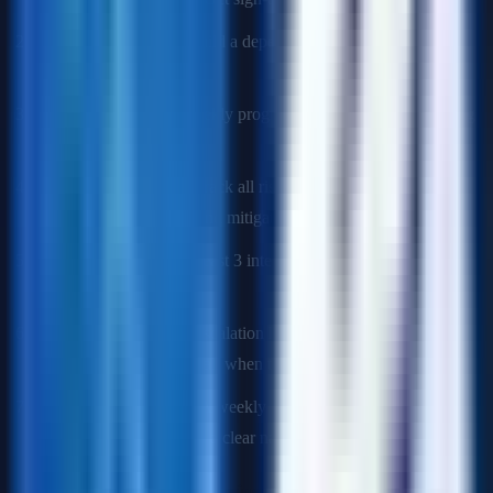
Map dependencies:
Build a dependency matrix. Identify the
critical path.
Establish cadence:
Weekly program syncs, bi-weekly steering
committee reviews.
Build the RAID log:
Track all risks with probability/impact
scores. Assign owners and mitigation plans.
Define milestones:
At least 3 intermediate checkpoints with
binary pass/fail criteria.
Manage escalations:
Escalation ladder defined in the charter.
Know who makes the call when teams disagree.
Communicate status:
A weekly "one-pager" status email that
is green/yellow/red with a clear narrative.
Q: A critical dependency team just told you they need 4 more