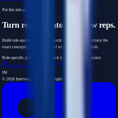
Put this into practice
Turn reading into interview reps.
Build role-specific questions, practice with AI, and reinforce the
exact concepts you just reviewed while they are still fresh.
Role-specific prompts
AI feedback loops
Fast repeat practice
Generate Questions with AI
IM
©
2026
Interview Masters. All rights reserved.