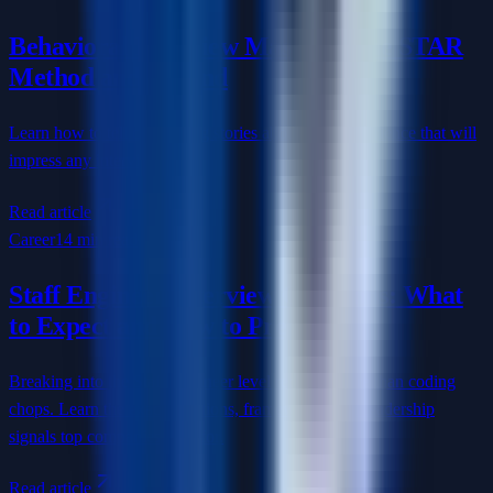
Behavioral Interview Mastery: The STAR
Method and Beyond
Learn how to tell compelling stories about your experience that will
impress any interviewer.
Read article
Career
14 min read
Staff Engineer Interview Questions: What
to Expect and How to Prepare
Breaking into the Staff Engineer level requires more than coding
chops. Learn the exact questions, frameworks, and leadership
signals top companies look for.
Read article