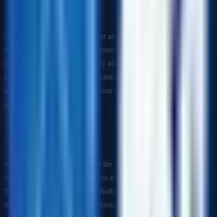
weeks, 2 weeks before launch. What do you do?
This is a judgment question. Your answer should cover: immediate
stakeholder notification (no surprises), a rapid impact assessment
(what does a 4-week slip actually affect?), exploration of alternatives
(can we ship without that dependency? can we parallelize? can we
scope-cut?), and a recommendation to the steering committee with
options and trade-offs.
Q: How do you create a project plan when the scope is
ambiguous?
Answer: Start with the goal, not the tasks. Work backwards from the
desired outcome. Run a kickoff to align on what "done" looks like.
Time-box the discovery phase. Build a strawman plan to generate
disagreement (disagreement surfaces hidden assumptions). Use