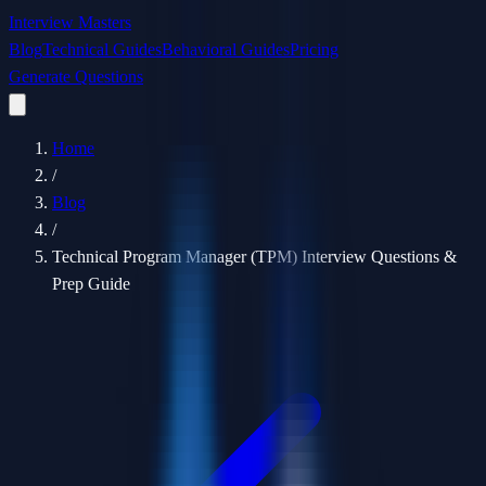
Interview Masters
Blog
Technical Guides
Behavioral Guides
Pricing
Generate Questions
Home
/
Blog
/
Technical Program Manager (TPM) Interview Questions &
Prep Guide