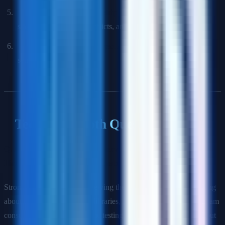
Cross-Functional Leadership Round:
How you align
stakeholders, resolve conflicts, and drive decisions.
Bar Raiser (Amazon) / Executive Review:
Culture fit and
seniority calibration.
Technical Depth Questions
Q: A team tells you their new service will be ready in 6 weeks.
How do you validate that estimate?
Strong answers include: reviewing the technical design doc, asking
about dependencies (shared libraries, platform services, downstream
consumers), understanding the testing strategy, asking about rollout