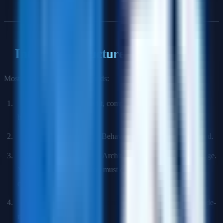
Interview Structure
Most TPM loops run 4–6 rounds:
Recruiter Screen:
Role fit, compensation expectations,
background.
Hiring Manager Screen:
Behavioral + technical background.
Technical Depth Round:
Architecture and system knowledge.
You will not code, but you must demonstrate technical
credibility.
Program Management Round:
How you plan, track, and de-
risk complex programs.