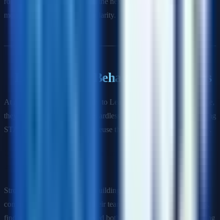
rolling-wave planning—detail the next 6 weeks precisely, keep
months 3–6 at milestone granularity.
Leadership & Behavioral Questions
At Amazon, these map directly to Leadership Principles. At Google,
they map to Googleyness. Regardless of company, have 8–10 strong
STAR stories ready. You will reuse them across different questions.
Q: Tell me about a time you influenced a team that didn't report
to you.
Strong answer demonstrates: building credibility before asking for
commitment, understanding their team's incentives and constraints,
finding a shared goal that served both teams' interests, and following