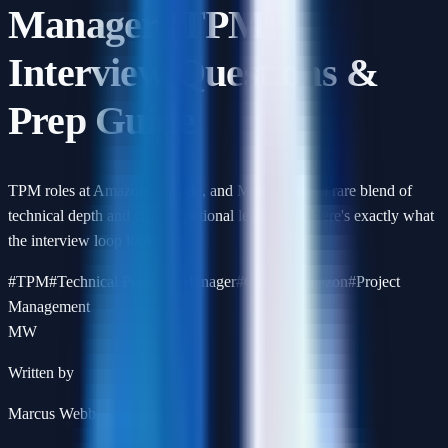
Manager (TPM)
Interview Questions &
Prep Guide
TPM roles at Amazon, Google, and Meta require a rare blend of
technical depth and cross-functional leadership. Here's exactly what
the interview loop looks like.
#
TPM
#
Technical Program Manager
#
Career
#
Amazon
#
Project
Management
MW
Written by
Marcus Webb