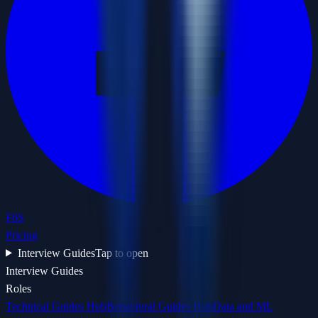
F6S
Pricing
Interview Guides
Tap to open
Interview Guides
Roles
Technical Guides Hub
Behavioral Guides Hub
Data and ML