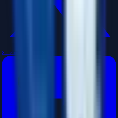
Share on X