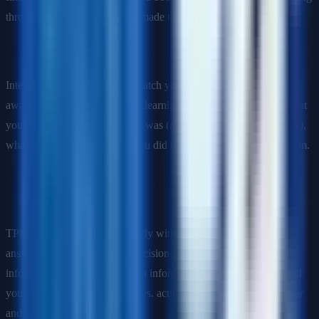
through on commitments you made to earn their trust.
Q: Describe a program that failed. What did you do?
Interviewers are not trying to catch you—they want to see self-
awareness, accountability, and learning. Describe what failed, what
your contribution to the failure was (avoid blaming others entirely),
what you learned, and what you did differently in the next program.
Q: Tell me about a time you had to make a decision with
incomplete information.
TPMs make decisions constantly without full information. Your
answer should show a clear decision-making framework: what
information did you have, what information was missing, how did
you assess the cost of waiting vs. acting, and how did you monitor
and adjust after the decision.