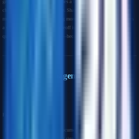
grows, a single database becomes a bottleneck—like a single
checkout lane at a grocery store. Sharding splits the data across
multiple databases, like opening more lanes. Each database handles
a subset of customers. The tradeoff is that some operations—like
queries that span all customers—become more complex."
Program Management Questions
Q: Walk me through how you would run a cross-functional
program with 8 teams and a hard launch date.
Framework:
Charter the program:
Document goals, scope, success
metrics, and non-goals. Get sign-off from all team leads.