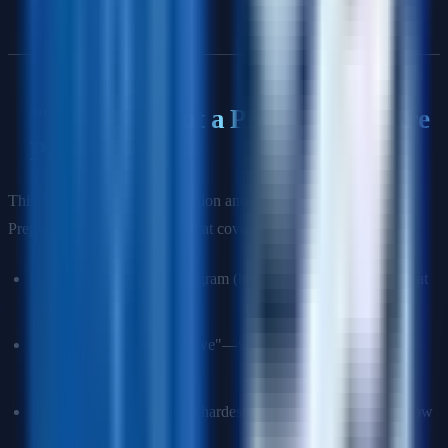
"Tell Me About a Program You Are
Proud Of"
This is often the opening question and the most important one.
Prepare a 3-minute narrative that covers:
Context:
Scale of the program (how many teams, what was at
stake, timeline).
Your specific role:
Not "we"—what did
you
do that made a
difference?
Key challenges:
The 1–2 hardest problems you faced and how
you solved them.