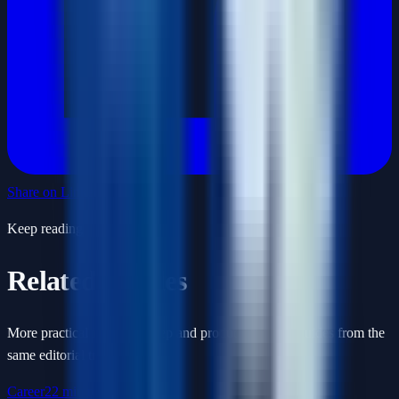
Share on LinkedIn
Keep reading
Related articles
More practical interview prep and product-thinking guides from the
same editorial track.
Career
22 min read