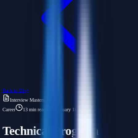
Back to Blog
Interview Masters Journal
Career
13 min read
February 18, 2026
Technical Program