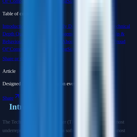
Of"
Compensation Benchmarking
Summary
Table of contents
Introduction
What TPMs Actually Do
Interview Structure
Technical
Depth Questions
Program Management Questions
Leadership &
Behavioral Questions
"Tell Me About a Program You Are Proud
Of"
Compensation Benchmarking
Summary
Share or save this article
Article
Designed for focused reading on every screen size.
Share
Introduction
The Technical Program Manager (TPM) role is one of the most
underrepresented career paths in software—and one of the most