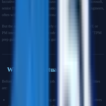
lucrative. At companies like Amazon, Google, Meta, and Microsoft,
senior TPMs earn total compensation comparable to Staff Engineers,
often with more direct organizational influence.
But the interview process is poorly documented. Unlike SWE or
PM interviews, there is no Leetcode equivalent, no standard "TPM
prep guide" on the internet. This guide fills that gap.
What TPMs Actually Do
Before prepping, internalize the job. A TPM's core responsibilities
are:
Program scoping:
Breaking ambiguous, multi-team initiatives