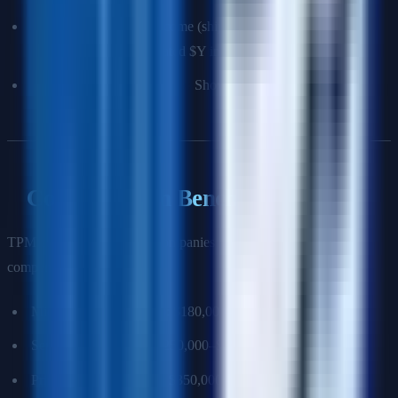
Result:
Measurable outcome (shipped on time, reduced
incidents by X%, generated $Y in revenue).
What you'd do differently:
Shows growth mindset.
Compensation Benchmarking
TPM compensation at top companies (2025 USA, USD total
compensation):
Mid-level TPM (L5/T5): $180,000–$260,000
Senior TPM (L6/T6): $250,000–$380,000
Principal TPM (L7/T7): $350,000–$550,000+