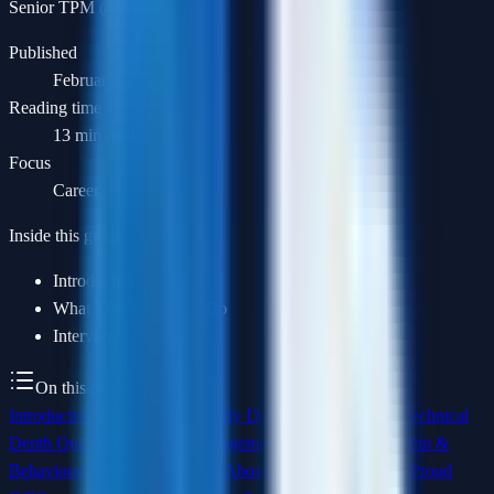
Senior TPM @ Amazon
Published
February 18, 2026
Reading time
13 min read
Focus
Career
Inside this guide
Introduction
What TPMs Actually Do
Interview Structure
On this page
Introduction
What TPMs Actually Do
Interview Structure
Technical
Depth Questions
Program Management Questions
Leadership &
Behavioral Questions
"Tell Me About a Program You Are Proud