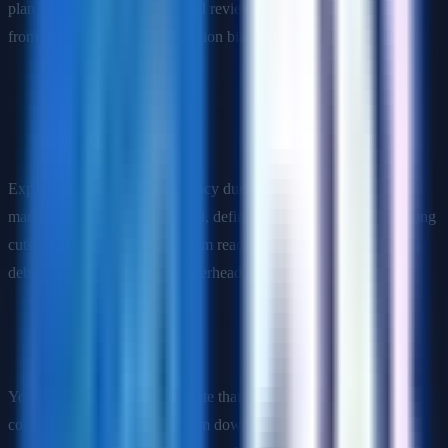
plan (phased vs. big-bang), and reviewing similar past estimates
from the same team for calibration bias.
Q: You are overseeing a migration from a monolith to
microservices. What are the biggest risks and how do you
manage them?
Expected topics: data consistency during the transition period,
managing the dual-write period, defining service boundaries (wrong
cuts create chatty services), team readiness for distributed systems
debugging, and operational overhead of running more services.
Q: How would you explain database sharding to a non-
technical VP?
Your answer should demonstrate that you can translate technical
concepts without dumbing them down. Example: "As our data