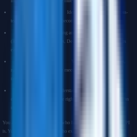
into sequenced, deliverable milestones.
Dependency management:
Identifying and resolving cross-
team blockers before they become launch risks.
Risk management:
Building and maintaining RAID logs
(Risks, Assumptions, Issues, Decisions) to surface problems
early.
Stakeholder communication:
Writing crisp status updates,
running steering committee meetings, and escalating when
needed.
Technical credibility:
Understanding the architecture well
enough to ask engineers the right questions and push back on
unrealistic estimates.
You are not a project manager who happens to know what an API
is. You are a technical leader who excels at program execution.