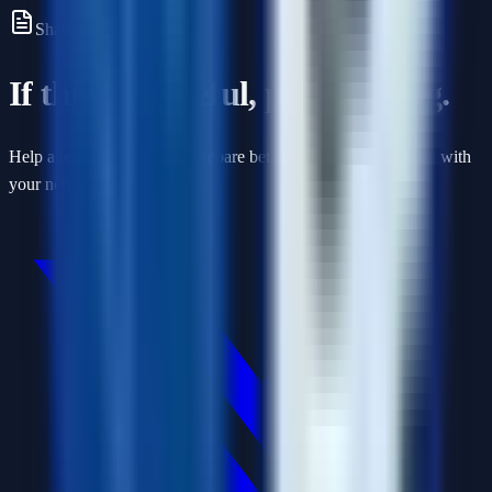
Share this article
If this was useful, pass it along.
Help a teammate or friend prepare better by sharing this guide with
your network.