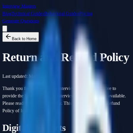
Interview Masters
Blog
Technical Guides
Behavioral Guides
Pricing
Generate Questions
Back to Home
Return and Refund Policy
Last updated:
March 31, 2026
Thank you for subscribing to Interview Masters. We strive to
provide the best AI-powered interview preparation tools available.
Please read this policy carefully. This is the Return and Refund
Policy of Interview Masters.
Digital Products