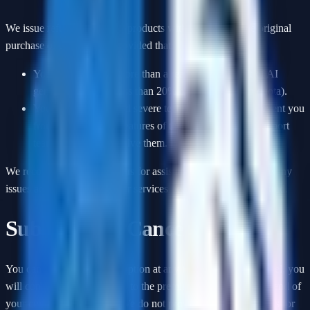
We issue refunds for digital products within
7 days
of the original
purchase of the product, provided that:
You have not used more than a reasonable amount of AI
generation credits (less than 20% of your total plan quota).
You have encountered severe technical issues that prevent you
from using the core features of the service, and our support
team is unable to resolve them.
We recommend contacting us for assistance if you experience any
issues accessing or using our services before requesting a refund.
Subscription Cancellations
You can cancel your subscription at any time. When you cancel, you
will continue to have access to the premium features until the end of
your current billing cycle. We do not provide refunds or credits for