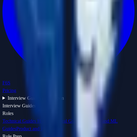
F6S
Pricing
Interview Guides
Tap to open
Interview Guides
Roles
Technical Guides Hub
Behavioral Guides Hub
Data and ML
Guides
Product and PM Guides
Role Prep