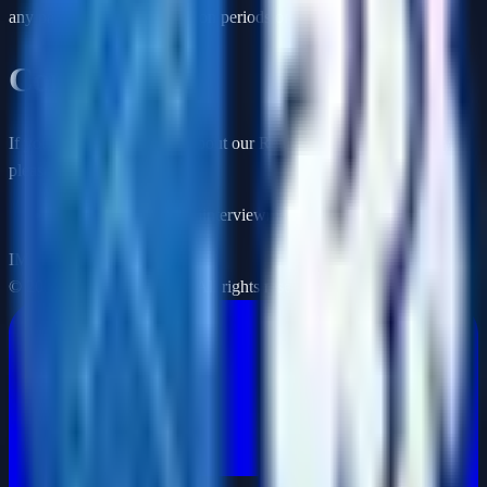
any partial-month subscription periods or unused credits.
Contact Us
If you have any questions about our Returns and Refunds Policy,
please contact us:
By email: support@aiinterviewmasters.com
IM
©
2026
Interview Masters. All rights reserved.