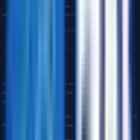
L2 (Ridge)
: Adds weights² to loss. Shrinks weights toward 0 but
rarely exactly 0. Better when most features are relevant.
Elastic Net
: Combines L1 and L2 for benefits of both.
Q8: What is cross-validation and why use it?
Cross-validation is a technique to assess model performance on
unseen data by partitioning data into training and validation sets
multiple times.
K-Fold CV
: Split data into k folds, train on k-1, validate on 1, rotate
through all folds. Average performance across folds.
Why use it
: More reliable performance estimate than single train-test