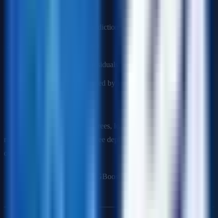
Process
:
Initialize with a simple prediction (e.g., mean)
Calculate residuals (errors)
Fit a new tree to predict residuals
Add tree to ensemble (scaled by learning rate)
Repeat
Key parameters
: Number of trees, learning rate (smaller = more
robust but needs more trees), tree depth (shallower = less
overfitting).
Popular implementations
: XGBoost, LightGBM, CatBoost.