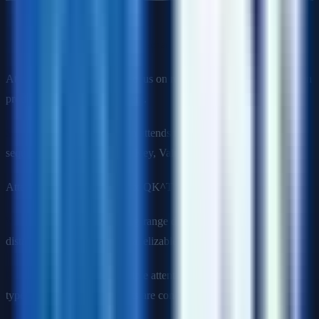
Q11: Explain the attention mechanism in transformers.
Attention allows models to focus on relevant parts of the input when
producing each output element.
Self-attention
: Each position attends to all positions in the same
sequence. Computes Query, Key, Value vectors from input, then:
Attention(Q, K, V) = softmax(QK^T / √d_k) × V
Why it works
: Captures long-range dependencies regardless of
distance (unlike RNNs). Parallelizable (unlike sequential models).
Multi-head attention
: Multiple attention "heads" learn different
types of relationships, outputs are concatenated.