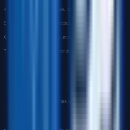
Model selection
: Start simple, iterate to complexity
Evaluation
: Appropriate metrics, cross-validation, holdout set
Deployment
: Infrastructure, monitoring, maintenance plan
Iteration
: Feedback loop, continuous improvement
Q14: How do you handle missing data?
First
: Understand why data is missing (MCAR, MAR, MNAR)
Options
:
Deletion
: Remove rows/columns (if missing completely at