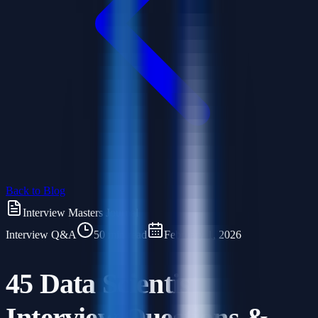
Back to Blog
Interview Masters Journal
Interview Q&A
50 min read
February 1, 2026
45 Data Scientist
Interview Questions &