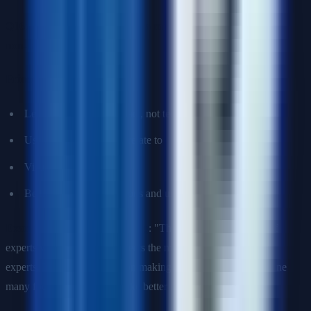
Q16: How would you explain a machine learning model to a
non-technical stakeholder?
Principles
:
Lead with business impact, not technical details
Use analogies they can relate to
Visualize when possible
Be honest about limitations and uncertainty
Example for gradient boosting
: "The model is like a team of
experts where each one corrects the mistakes of the previous
experts. Instead of one person making all decisions, we combine
many focused insights to make better predictions overall."