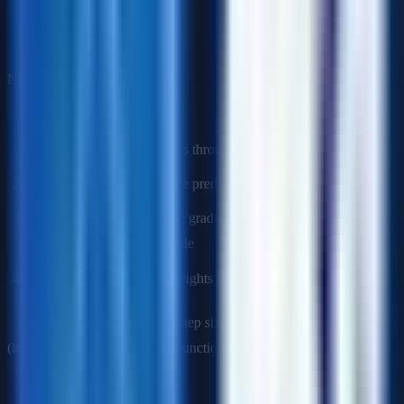
Q10: How do neural networks learn?
Neural networks learn through
backpropagation
and
gradient
descent
:
Forward pass
: Input flows through network, producing output
Loss calculation
: Compare prediction to actual value
Backward pass
: Compute gradients of loss with respect to
each weight using chain rule
Weight update
: Adjust weights in direction that reduces loss
Key concepts
: Learning rate (step size), activation functions
(introduce non-linearity), loss functions (define what to optimize).