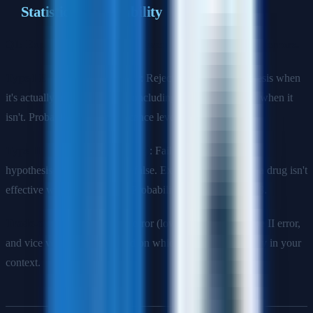
Statistics & Probability
Q1: Explain the difference between Type I and Type II errors.
Type I Error (False Positive)
: Rejecting the null hypothesis when
it's actually true. Example: Concluding a drug is effective when it
isn't. Probability is α (significance level, typically 0.05).
Type II Error (False Negative)
: Failing to reject the null
hypothesis when it's actually false. Example: Concluding a drug isn't
effective when it actually is. Probability is β. Power = 1 - β.
Trade-off
: Reducing Type I error (lower α) increases Type II error,
and vice versa. Choose based on which error is more costly in your
context.