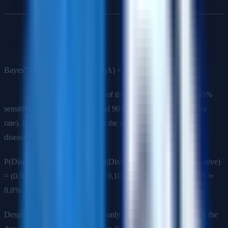
Q3: Explain Bayes' Theorem with an example.
Bayes' Theorem: P(A|B) = P(B|A) × P(A) / P(B)
Example
: A disease affects 1% of the population. A test has 95%
sensitivity (true positive rate) and 90% specificity (true negative
rate). If you test positive, what's the probability you have the
disease?
P(Disease|Positive) = P(Positive|Disease) × P(Disease) / P(Positive)
= (0.95 × 0.01) / (0.95 × 0.01 + 0.10 × 0.99) = 0.0095 / 0.1085 ≈
8.8%
Despite the positive test, there's only an 8.8% chance of having the