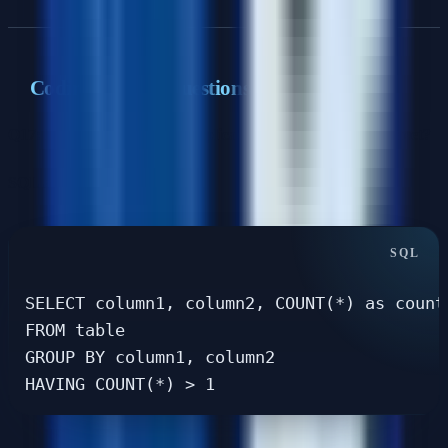
Coding & SQL Questions
Q17: How would you find duplicate records in a large dataset?
SQL approach
:
SELECT column1, column2, COUNT(*) as count

FROM table

GROUP BY column1, column2
