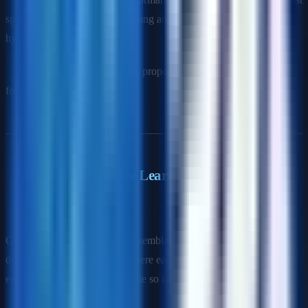
split, uses all data for both training and validation, essential for
hyperparameter tuning.
Stratified CV
: Maintains class proportions in each fold (important
for imbalanced data).
Advanced Machine Learning
Q9: Explain gradient boosting.
Gradient boosting builds an ensemble of weak learners (typically
decision trees) sequentially, where each new learner corrects the
errors of the combined ensemble so far.