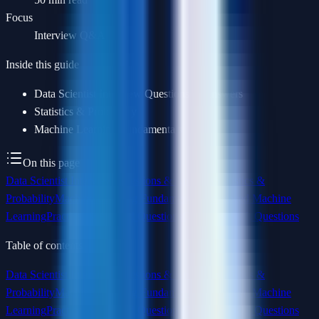
Focus
Interview Q&A
Inside this guide
Data Scientist Interview Questions & Answers
Statistics & Probability
Machine Learning Fundamentals
On this page
Data Scientist Interview Questions & Answers
Statistics &
Probability
Machine Learning Fundamentals
Advanced Machine
Learning
Practical & Applied Questions
Coding & SQL Questions
Table of contents
Data Scientist Interview Questions & Answers
Statistics &
Probability
Machine Learning Fundamentals
Advanced Machine
Learning
Practical & Applied Questions
Coding & SQL Questions