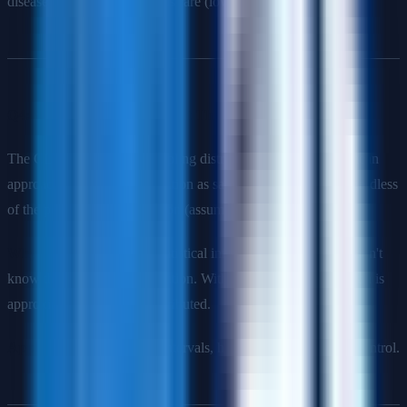
disease because the disease is rare (low base rate).
Q4: What is the Central Limit Theorem?
The CLT states that the sampling distribution of the sample mean
approaches a normal distribution as sample size increases, regardless
of the population's distribution (assuming finite variance).
Why it matters
: Enables statistical inference even when we don't
know the population distribution. With n ≥ 30, the sample mean is
approximately normally distributed.
Applications
: Confidence intervals, hypothesis tests, quality control.