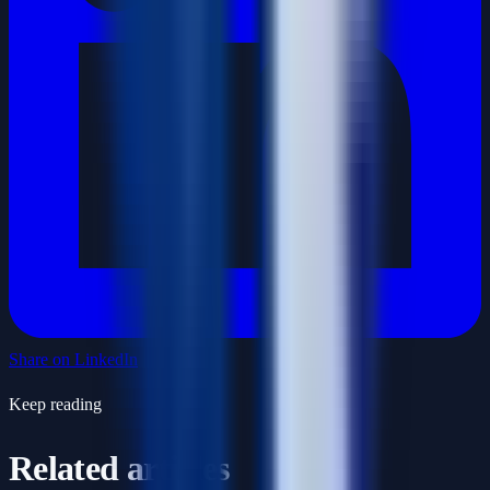
Share on LinkedIn
Keep reading
Related articles