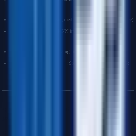
random and small %)
Simple imputation
: Mean, median, mode (can reduce variance)
Advanced imputation
: KNN imputation, MICE (multiple
imputation), model-based
Use as signal
: Create "missing" indicator feature
Models that handle missing
: Some tree-based models handle
missing values natively
Q15: Your model performs well in testing but poorly in
production. Why?
Common causes
: