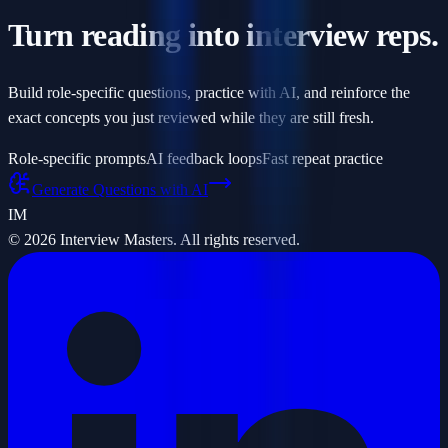
Turn reading into interview reps.
Build role-specific questions, practice with AI, and reinforce the
exact concepts you just reviewed while they are still fresh.
Role-specific prompts
AI feedback loops
Fast repeat practice
Generate Questions with AI
IM
©
2026
Interview Masters. All rights reserved.