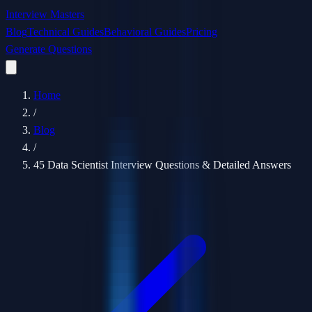
Interview Masters
Blog
Technical Guides
Behavioral Guides
Pricing
Generate Questions
Home
/
Blog
/
45 Data Scientist Interview Questions & Detailed Answers