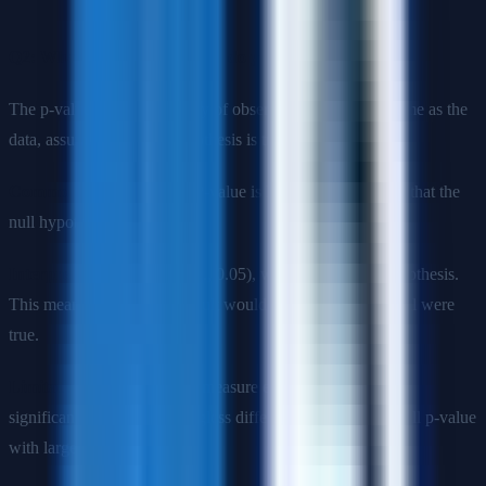
Q2: What is p-value and how do you interpret it?
The p-value is the probability of observing results as extreme as the
data, assuming the null hypothesis is true.
Common misconception
: P-value is NOT the probability that the
null hypothesis is true.
Interpretation
: If p < α (e.g., 0.05), we reject the null hypothesis.
This means the observed result would be unlikely if the null were
true.
Limitations
: P-values don't measure effect size or practical
significance. A tiny, meaningless difference can have a small p-value
with large sample sizes.