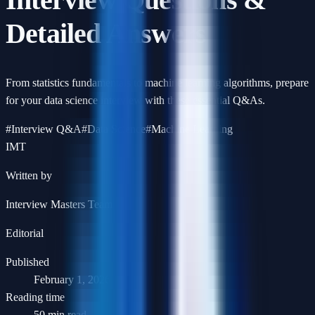
Detailed Answers
From statistics fundamentals to machine learning algorithms, prepare
for your data science interview with these essential Q&As.
#
Interview Q&A
#
Data Science
#
Machine Learning
IMT
Written by
Interview Masters Team
Editorial
Published
February 1, 2026
Reading time
50 min read