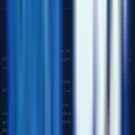
Q12: What is the difference between generative and
discriminative models?
Discriminative models
learn the boundary between classes
(P(Y|X)). Examples: Logistic regression, SVM, neural networks for
classification.
Generative models
learn the distribution of each class (P(X|Y) and
P(Y)). Examples: Naive Bayes, Gaussian Mixture Models, GANs.
Trade-offs
: Discriminative models often perform better for
classification when there's enough data. Generative models can
generate new samples, handle missing data, and work with less
labeled data.