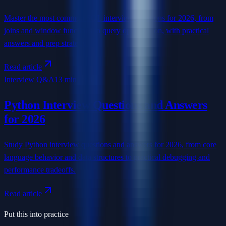
Master the most common SQL interview questions for 2026, from
joins and window functions to query optimization, with practical
answers and prep strategy.
Read article
Interview Q&A
13 min read
Python Interview Questions and Answers
for 2026
Study Python interview questions and answers for 2026, from core
language behavior and data structures to practical debugging and
performance tradeoffs.
Read article
Put this into practice