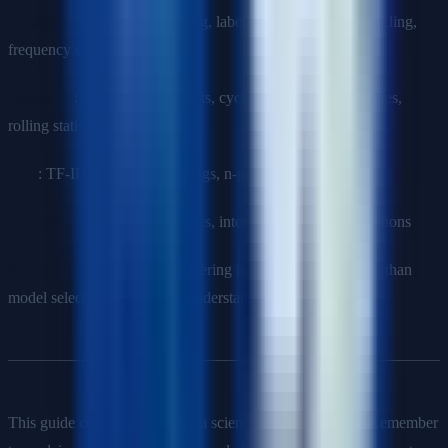
Categorical
: One-hot encoding, label encoding, target encoding,
frequency encoding
Temporal
: Extracting date parts, cyclic encoding, lag features,
rolling statistics
Text
: TF-IDF, word embeddings, n-grams
Domain-specific
: Ratio features, interaction terms, aggregations
Key principle
: Feature engineering is often more impactful than
model selection. Invest time understanding the domain.
This guide covers essential data science interview topics. Remember