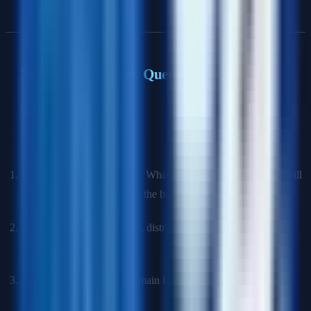
Practical & Applied Questions
Q13: How would you approach a new data science problem?
Framework
:
Understand the problem
: What's the business goal? How will
the model be used? What's the baseline?
Data exploration
: Quality, distributions, missing values,
relationships
Feature engineering
: Domain knowledge, transformations,
interactions