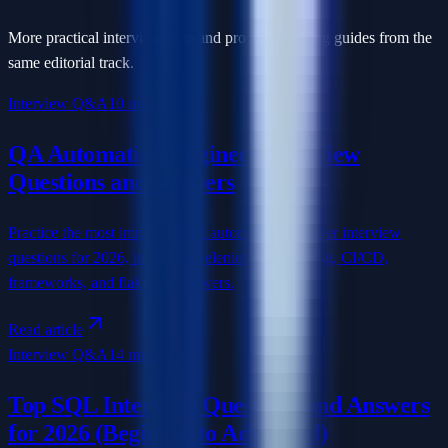
More practical interview prep and product-thinking guides from the
same editorial track.
Interview Q&A
10 min read
QA Automation Engineer Interview
Questions and Answers
Practice the most important QA automation engineer interview
questions for 2026, including Selenium, API testing, CI/CD,
frameworks, and flaky test answers.
Read article
Interview Q&A
14 min read
Top SQL Interview Questions and Answers
for 2026 (Beginner to Advanced)