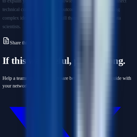
to explain your reasoning, acknowledge limitations, and connect
technical concepts to business outcomes. Practice articulating
complex ideas simply—it's a skill that distinguishes great data
scientists.
Share this article
If this was useful, pass it along.
Help a teammate or friend prepare better by sharing this guide with
your network.