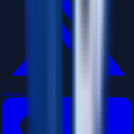
Share on X