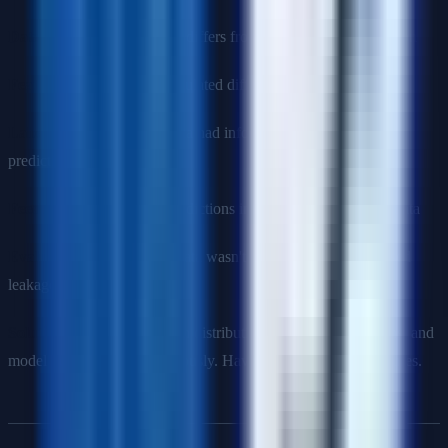
Data drift
: Production data differs from training data distribution
Feature drift
: Features calculated differently or unavailable
Label leakage
: Training data had information not available at
prediction time
Feedback loops
: Model predictions influence future training data
Evaluation mistake
: Test data wasn't truly held out (time-based
leakage)
Solution
: Monitor prediction distributions, feature distributions, and
model performance continuously. Have clear rollback procedures.