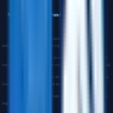
Machine Learning Fundamentals
Q5: Explain the bias-variance trade-off.
Bias
: Error from oversimplified assumptions. High bias =
underfitting (model too simple to capture patterns).
Variance
: Error from sensitivity to training data fluctuations. High
variance = overfitting (model too complex, memorizes training data).
Trade-off
: Decreasing bias often increases variance and vice versa.
Goal is to find the sweet spot that minimizes total error.
Solutions for high bias
: More features, more complex model, less
regularization.