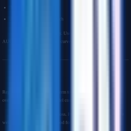
Threshold adjustment
Anomaly detection approach
Evaluation
: Don't use accuracy. Use precision, recall, F1-score,
AUC-ROC, or precision-recall curves.
Q7: Explain regularization and compare L1 vs L2.
Regularization adds a penalty term to the loss function to prevent
overfitting by constraining model complexity.
L1 (Lasso)
: Adds |weights| to loss. Produces sparse models (some
weights become exactly 0). Good for feature selection.