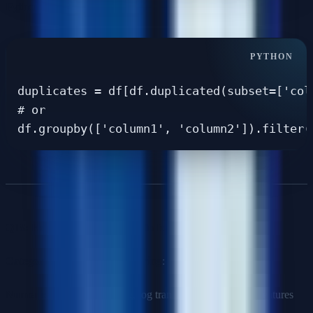
Python approach
:
duplicates = df[df.duplicated(subset=['col
# or

Q18: Explain your approach to feature engineering.
Categories of feature engineering
:
Numerical
: Scaling, binning, log transforms, polynomial features