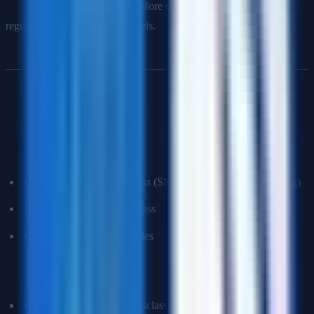
Solutions for high variance
: More data, fewer features,
regularization, ensemble methods.
Q6: How do you handle imbalanced datasets?
Data-level approaches
:
Oversampling minority class (SMOTE, random oversampling)
Undersampling majority class
Generating synthetic samples
Algorithm-level approaches
:
Class weights (penalize misclassifying minority class more)