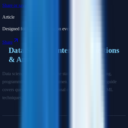
Share or save this article
Article
Designed for focused reading on every screen size.
Share
Data Scientist Interview Questions
& Answers
Data science interviews combine statistics, machine learning,
programming, and business acumen. This comprehensive guide
covers questions from foundational concepts to advanced ML
techniques.