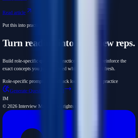
Read article
Put this into practice
Turn reading into interview reps.
Build role-specific questions, practice with AI, and reinforce the
exact concepts you just reviewed while they are still fresh.
Role-specific prompts
AI feedback loops
Fast repeat practice
Generate Questions with AI
IM
©
2026
Interview Masters. All rights reserved.