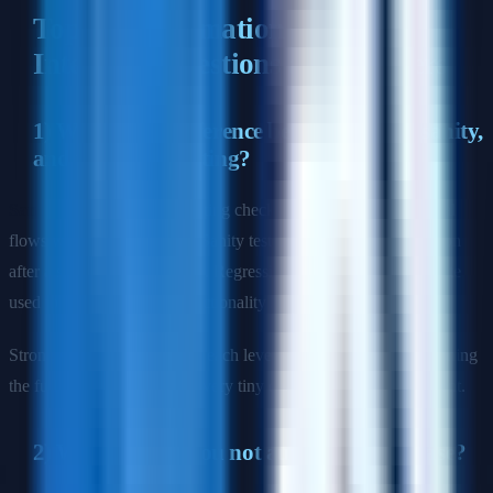
Top QA Automation Engineer
Interview Questions and Answers
1) What is the difference between smoke, sanity,
and regression testing?
Sample answer:
Smoke testing checks whether the most critical
flows work in a new build. Sanity testing is a narrower validation
after a specific fix or change. Regression testing is the wider suite
used to confirm existing functionality still works after updates.
Strong signal: explain when each level should run and why running
the full regression suite on every tiny change is usually inefficient.
2) When should you not automate a test case?