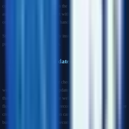
confidently. The bar depends on the company, but most QA
automation roles expect comfort with variables, functions, object-
oriented basics, assertions, data handling, and debugging.
Strong signal: answer practically instead of pretending the role is
purely manual testing plus tools.
11) How do you validate data at the database
layer?
Sample answer:
I use database checks when business-critical
workflows depend on writes, updates, or background processing
that the UI alone cannot validate well. For example, after an order
flow, I may confirm the correct records, statuses, or timestamps were
created. I use database validation carefully so tests stay focused on
business outcomes rather than becoming tightly coupled to internal