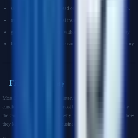
saying "we" too much instead of clarifying your contribution,
treating flaky tests as normal instead of a quality problem,
giving framework answers without discussing maintainability,
forgetting to prepare one measurable quality-improvement story.
Final Takeaway
Most QA automation engineer interviews are not won by the
candidate who remembers the most buzzwords. They are won by
the candidate who can explain why they automated something, how
they kept it reliable, and what business risk their work reduced.