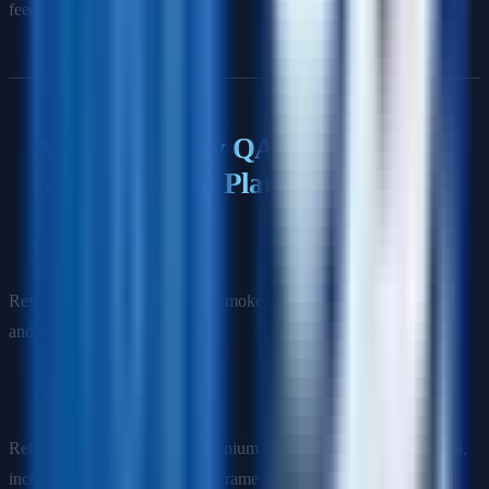
feedback.
A Simple 7-Day QA Automation
Interview Prep Plan
Day 1
Review core testing concepts: smoke, sanity, regression, severity,
and priority.
Day 2
Rehearse your answers on Selenium or your main automation tool,
including waits, selectors, and framework structure.