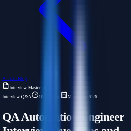
Back to Blog
Interview Masters Journal
Interview Q&A
10 min read
March 25, 2026
QA Automation Engineer
Interview Questions and