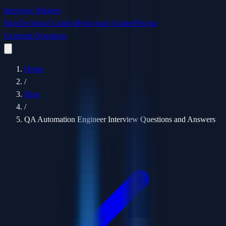
Interview Masters
Blog
Technical Guides
Behavioral Guides
Pricing
Generate Questions
Home
/
Blog
/
QA Automation Engineer Interview Questions and Answers