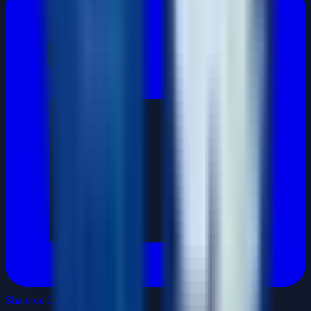
Share on LinkedIn