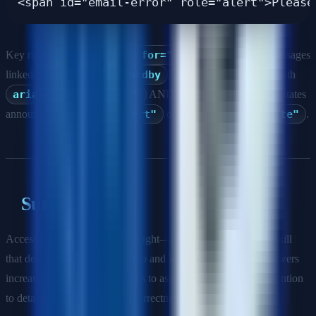
Key rules: explicit
<label for="id">
pairing, error messages
linked via
aria-describedby
, required fields marked with
aria-required="true"
AND visible indication, error states
announced via
role="alert"
or
aria-live="polite"
.
Summary
Accessibility is not an afterthought—it is a core engineering skill
that demonstrates craftsmanship and legal awareness. Interviewers
increasingly use a11y questions to assess code quality and attention
to detail beyond algorithmic correctness.