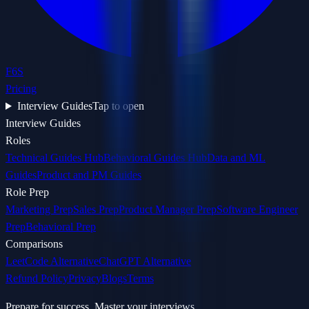
F6S
Pricing
Interview Guides
Tap to open
Interview Guides
Roles
Technical Guides Hub
Behavioral Guides Hub
Data and ML
Guides
Product and PM Guides
Role Prep
Marketing Prep
Sales Prep
Product Manager Prep
Software Engineer
Prep
Behavioral Prep
Comparisons
LeetCode Alternative
ChatGPT Alternative
Refund Policy
Privacy
Blogs
Terms
Prepare for success. Master your interviews.