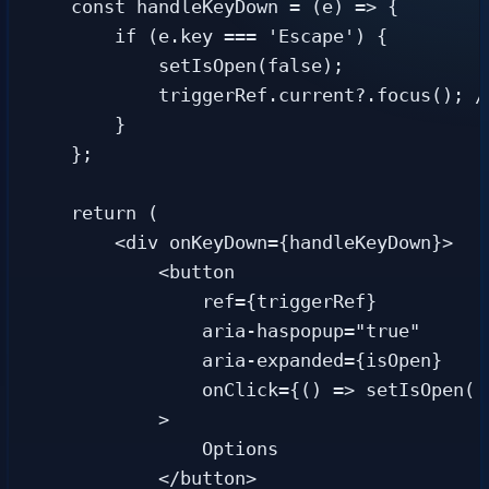
    const handleKeyDown = (e) => {

        if (e.key === 'Escape') {

            setIsOpen(false);

            triggerRef.current?.focus(); /
        }

    };

    return (

        <div onKeyDown={handleKeyDown}>

            <button

                ref={triggerRef}

                aria-haspopup="true"

                aria-expanded={isOpen}

                onClick={() => setIsOpen(!i
            >

                Options

            </button>
