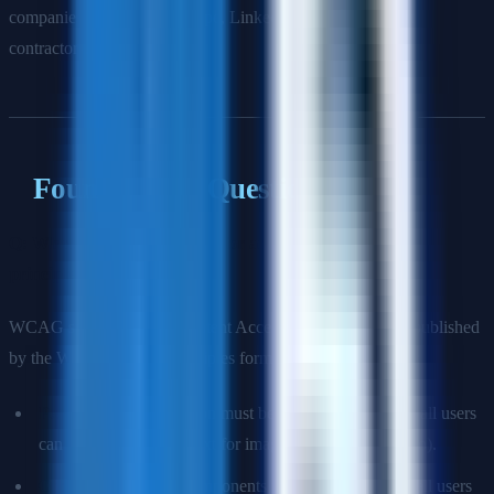
companies like Shopify, Stripe, LinkedIn, and government
contractors.
Foundational Questions
Q: What does WCAG stand for and what are its four
principles?
WCAG stands for Web Content Accessibility Guidelines, published
by the W3C. The four principles form the acronym POUR:
Perceivable:
Information must be presentable in ways all users
can perceive (e.g., alt text for images, captions for video).
Operable:
Interface components must be operable by all users