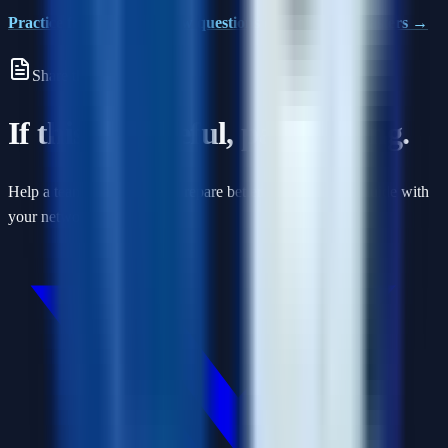
Practice frontend interview questions on Interview Masters →
Share this article
If this was useful, pass it along.
Help a teammate or friend prepare better by sharing this guide with
your network.