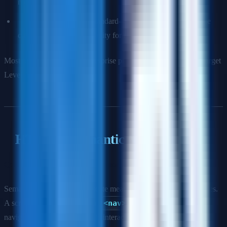
most impactful issues.
Level AAA:
The gold standard—often aspirational, as some
criteria conflict with usability for non-disabled users.
Most legal standards and enterprise procurement requirements target
Level AA.
HTML & Semantic Markup
Q: Why is semantic HTML important for accessibility?
Semantic elements communicate meaning to assistive technologies.
A screen reader knows that a
<nav>
element contains
navigation, a
<button>
is interactive, and a
<h1>
is the