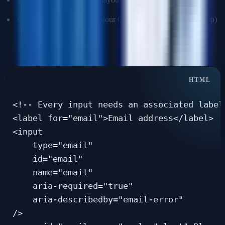
Color contrast checker (Colour Contrast Analyser desktop app)
Q: How do you write accessible forms?
<!-- Every input needs an associated label 
<label for="email">Email address</label>

<input

    type="email"

    id="email"

    name="email"

    aria-required="true"

    aria-describedby="email-error"

/>
