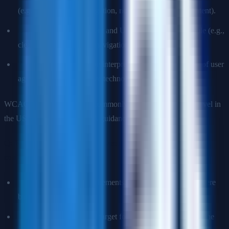
(e.g., full keyboard navigation, no seizure-triggering content).
Understandable:
Content and UI must be understandable (e.g.,
clear labels, predictable navigation, error descriptions).
Robust:
Content must be interpretable by a wide variety of user
agents, including assistive technologies.
WCAG 2.1 AA is the most commonly required compliance level in
the USA (referenced in ADA guidance and Section 508).
Q: What is the difference between WCAG A, AA, and AAA
conformance levels?
Level A:
Minimum requirements. Failing these creates severe
barriers.
Level AA:
The standard target for most websites. Covers the