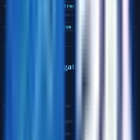
Using
aria-hidden="true"
on focusable elements
(hides from screen readers but not keyboard).
Redundant ARIA (
<button role="button">
is noise).
Keyboard Navigation
Q: How do you ensure a custom dropdown menu is fully
keyboard accessible?
A custom dropdown must support:
Tab:
Move focus to the trigger button.
Enter/Space:
Open the menu.