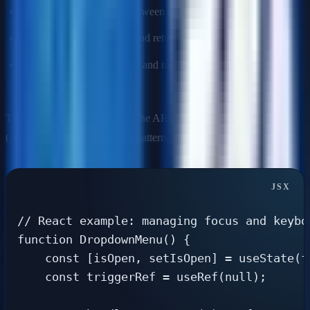
Arrow keys:
Navigate between menu items.
Escape:
Close the menu and return focus to the trigger.
Tab (inside menu):
Close and move focus to next interactive
element.
This pattern is documented in the ARIA Authoring Practices Guide
(APG) as the "Menu Button" pattern.
// React example: managing focus and keyboa
function DropdownMenu() {

    const [isOpen, setIsOpen] = useState(fa
    const triggerRef = useRef(null);
