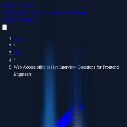
Interview Masters
Blog
Technical Guides
Behavioral Guides
Pricing
Generate Questions
Home
/
Blog
/
Web Accessibility (a11y) Interview Questions for Frontend
Engineers