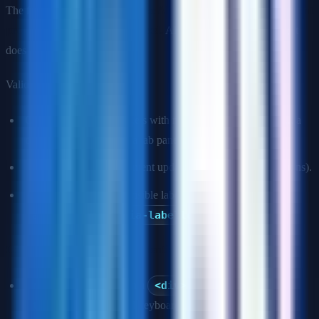
The first rule of ARIA:
don't use ARIA if a native HTML element
provides the semantics you need.
ARIA supplements HTML; it
does not replace it.
Valid ARIA use cases:
Custom interactive widgets with no HTML equivalent (e.g., a
combobox, a tree view, a tab panel).
Marking up dynamic content updates (
aria-live
regions).
Adding labels where a visible label is not possible (
aria-label
,
aria-labelledby
).
Common ARIA mistakes to mention:
role="button"
on a
<div>
without also adding
tabindex="0"
and keyboard event handlers.