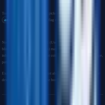
colors
Tools: Chrome DevTools color picker shows contrast ratio.
axe-core
and Lighthouse flag contrast failures automatically.
Q: Can you rely on color alone to convey information?
No—this violates WCAG 1.4.1 (Use of Color). Users with color
blindness (affects ~8% of males) may not perceive color-coded
information. Always supplement color with another indicator: shape,
pattern, icon, label, or text.
Example: A red error border must also include an error icon and/or
descriptive error text, not just the border color.