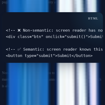
page's main heading—without any additional attributes needed.
<!-- ❌ Non-semantic: screen reader has no 
<div class="btn" onclick="submit()">Submit<
<!-- ✅ Semantic: screen reader knows this 
Non-semantic markup forces you to recreate browser behaviors
manually (keyboard focus, role announcements) via ARIA—which
is always a secondary option.
Q: When should you use ARIA and when should you not?