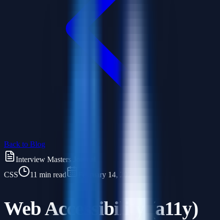
Back to Blog
Interview Masters Journal
CSS
11 min read
February 14, 2026
Web Accessibility (a11y)