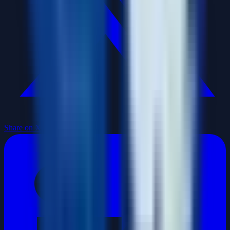
Share on X