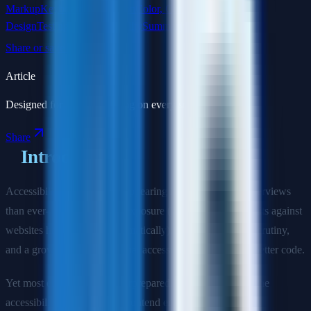
Markup
Keyboard Navigation
Color, Contrast & Visual
Design
Testing for Accessibility
Summary
Share or save this article
Article
Designed for focused reading on every screen size.
Share
Introduction
Accessibility questions are appearing in more frontend interviews
than ever—driven by legal exposure (ADA Title III lawsuits against
websites have increased dramatically), increased auditor scrutiny,
and a growing recognition that accessible code is simply better code.
Yet most engineers are underprepared. This guide covers the
accessibility questions that frontend engineers encounter at