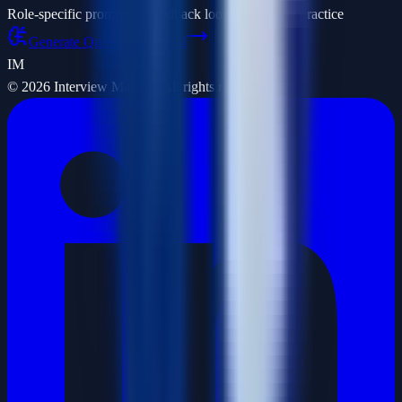
Role-specific prompts
AI feedback loops
Fast repeat practice
Generate Questions with AI
IM
©
2026
Interview Masters. All rights reserved.