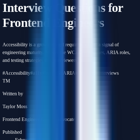
Interview Questions for
Frontend Engineers
Accessibility is a growing legal requirement and a signal of
engineering maturity. Master the WCAG guidelines, ARIA roles,
and testing strategies that interviewers ask about.
#
Accessibility
#
a11y
#
WCAG
#
ARIA
#
Frontend
#
Interviews
TM
Written by
Taylor Moss
Frontend Engineer & a11y Advocate
Published
February 14, 2026