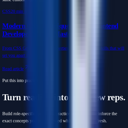
CSS
20 min read
Modern CSS Techniques Every Frontend
Developer Should Master
From CSS Grid to custom properties, master the CSS skills that will
set you apart in interviews.
Read article
Put this into practice
Turn reading into interview reps.
Build role-specific questions, practice with AI, and reinforce the
exact concepts you just reviewed while they are still fresh.