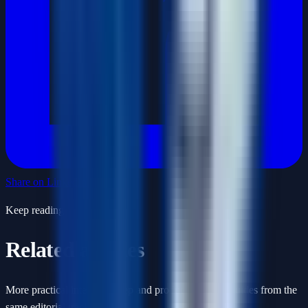
Share on LinkedIn
Keep reading
Related articles
More practical interview prep and product-thinking guides from the
same editorial track.