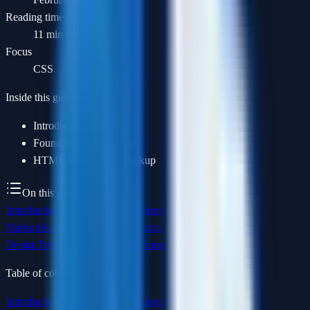
Reading time
11 min read
Focus
CSS
Inside this guide
Introduction
Foundational Questions
HTML & Semantic Markup
On this page
Introduction
Foundational Questions
HTML & Semantic
Markup
Keyboard Navigation
Color, Contrast & Visual
Design
Testing for Accessibility
Summary
Table of contents
Introduction
Foundational Questions
HTML & Semantic