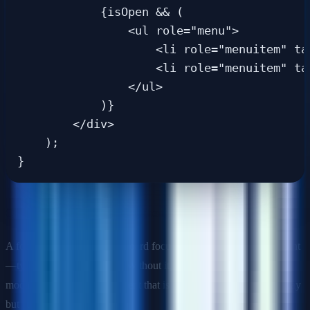
            {isOpen && (

                <ul role="menu">

                    <li role="menuitem" ta
                    <li role="menuitem" ta
                </ul>

            )}

        </div>

    );

Q: What is a focus trap and when should you use one?
A focus trap constrains keyboard focus within a specific component
—typically a modal dialog. Without it, users can Tab out of the
modal into background content that is visually hidden by an overlay
but still in the DOM.