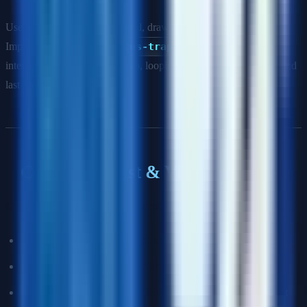
Use a focus trap when: a modal, drawer, or dialog is open.
Implement it using the
focus-trap
library or manually by
intercepting Tab and Shift+Tab, looping focus between the first and
last focusable elements.
Color, Contrast & Visual Design
Q: What contrast ratio is required for WCAG AA compliance?
Normal text (<18pt or 14pt bold):
4.5:1
Large text (≥18pt or ≥14pt bold):
3:1
UI components and graphical objects:
3:1 against adjacent