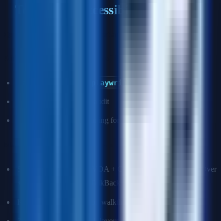
Testing for Accessibility
Q: What tools do you use to test accessibility?
Automated (catches ~30–40% of issues):
axe-core
/
axe-playwright
(CI integration)
Lighthouse accessibility audit
eslint-plugin-jsx-a11y (linting for React)
Manual (required for the remaining 60–70%):
Screen reader testing: NVDA + Chrome (Windows), VoiceOver
+ Safari (macOS/iOS), TalkBack (Android)
Keyboard-only navigation walkthrough
Zoom to 200% and check layout integrity