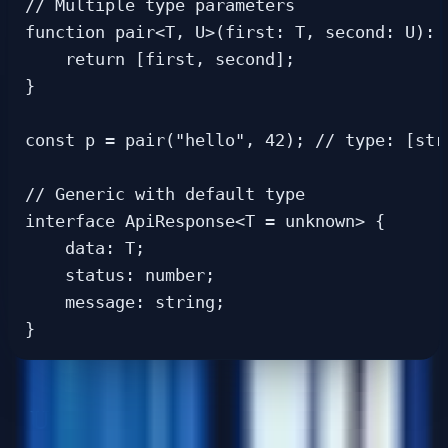
// Multiple type parameters

function pair<T, U>(first: T, second: U): [
    return [first, second];

}

const p = pair("hello", 42); // type: [stri
// Generic with default type

interface ApiResponse<T = unknown> {

    data: T;

    status: number;

    message: string;

Utility Types