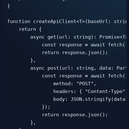
}

function createApiClient<T>(baseUrl: string
    return {

        async get(url: string): Promise<T> 
            const response = await fetch(`
            return response.json();

        },

        async post(url: string, data: Part
            const response = await fetch(`
                method: "POST",

                headers: { "Content-Type":
                body: JSON.stringify(data),
            });

            return response.json();

        },
