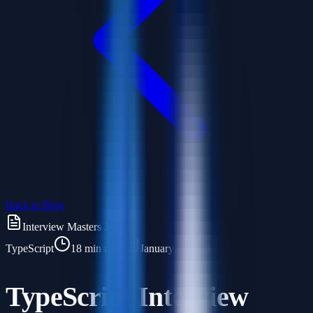
Back to Blog
Interview Masters Journal
TypeScript
18 min read
January 5, 2026
TypeScript Interview