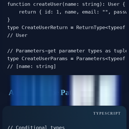
function createUser(name: string): User {

    return { id: 1, name, email: "", passwo
}

type CreateUserReturn = ReturnType<typeof c
// User

// Parameters-get parameter types as tuple

type CreateUserParams = Parameters<typeof c
Advanced Type Patterns
// Conditional types
