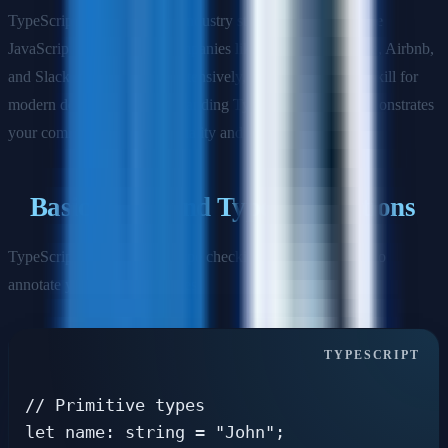
TypeScript has become the industry standard for large-scale
JavaScript applications. Companies like Microsoft, Google, Airbnb,
and Slack use TypeScript extensively, making it a crucial skill for
modern developers. Understanding TypeScript deeply demonstrates
your commitment to code quality and maintainability.
Basic Types and Type Annotations
TypeScript provides static type checking by allowing you to
annotate your code with types.
// Primitive types

let name: string = "John";
