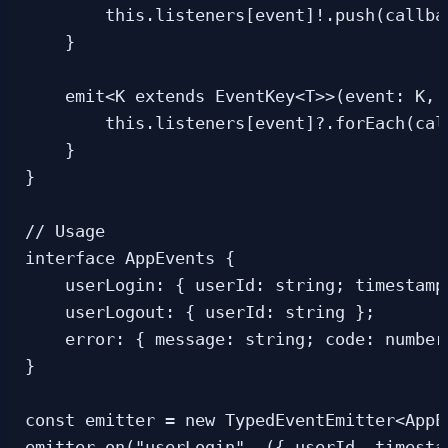
        this.listeners[event]!.push(callbac
    }

    emit<K extends EventKey<T>>(event: K, 
        this.listeners[event]?.forEach(cal
    }

}

// Usage

interface AppEvents {

    userLogin: { userId: string; timestamp:
    userLogout: { userId: string };

    error: { message: string; code: number 
}

const emitter = new TypedEventEmitter<AppEv
emitter.on("userLogin", ({ userId, timestam