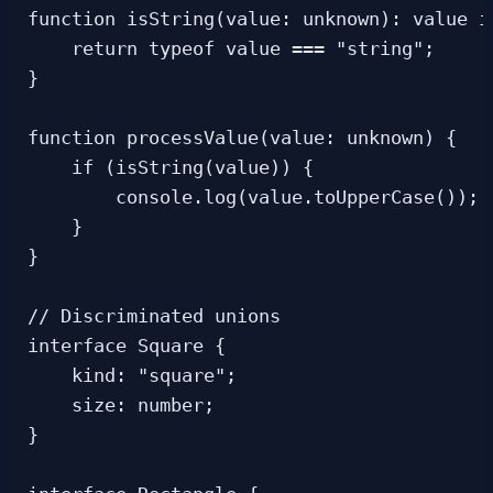
function isString(value: unknown): value is
    return typeof value === "string";

}

function processValue(value: unknown) {

    if (isString(value)) {

        console.log(value.toUpperCase()); 
    }

}

// Discriminated unions

interface Square {

    kind: "square";

    size: number;

}
