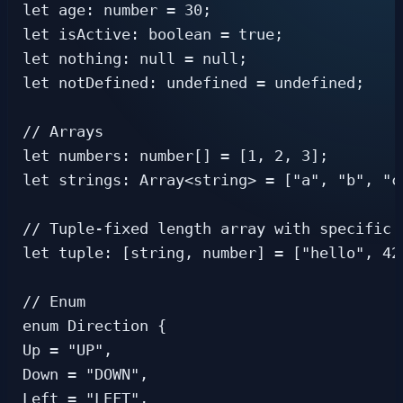
let age: number = 30;

let isActive: boolean = true;

let nothing: null = null;

let notDefined: undefined = undefined;

// Arrays

let numbers: number[] = [1, 2, 3];

let strings: Array<string> = ["a", "b", "c"
// Tuple-fixed length array with specific t
let tuple: [string, number] = ["hello", 42]
// Enum

enum Direction {

Up = "UP",

Down = "DOWN",

Left = "LEFT",
