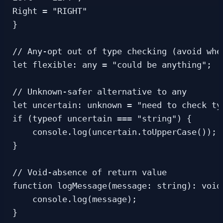
Right = "RIGHT"

}

// Any-opt out of type checking (avoid when
let flexible: any = "could be anything";

// Unknown-safer alternative to any

let uncertain: unknown = "need to check typ
if (typeof uncertain === "string") {

    console.log(uncertain.toUpperCase()); 
}

// Void-absence of return value

function logMessage(message: string): void 
    console.log(message);

}
