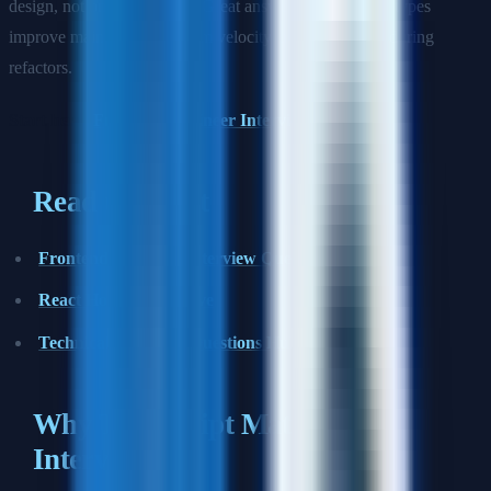
design, not only type trivia. Great answers explain how types
improve maintainability, team velocity, and confidence during
refactors.
Start here:
Frontend Engineer Interview Prep
Read this next
Frontend Engineer Interview Questions
React Hooks Deep Dive
Technical Interview Questions Hub
Why TypeScript Matters in
Interviews