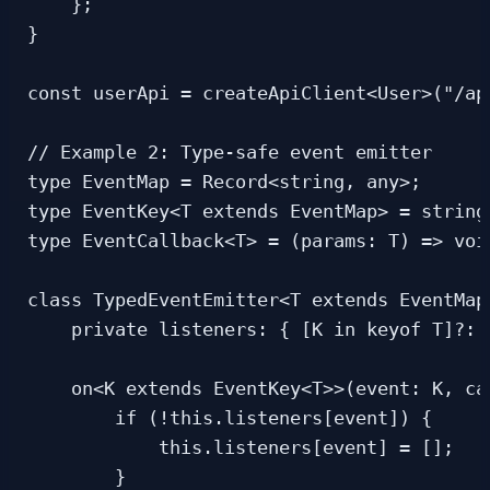
    };

}

const userApi = createApiClient<User>("/api
// Example 2: Type-safe event emitter

type EventMap = Record<string, any>;

type EventKey<T extends EventMap> = string 
type EventCallback<T> = (params: T) => void
class TypedEventEmitter<T extends EventMap>
    private listeners: { [K in keyof T]?: 
    on<K extends EventKey<T>>(event: K, ca
        if (!this.listeners[event]) {

            this.listeners[event] = [];

        }
