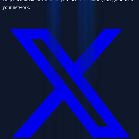
your network.