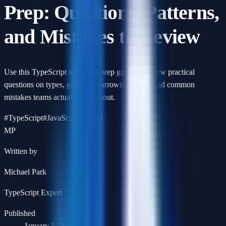
Prep: Questions, Patterns,
and Mistakes to Review
Use this TypeScript interview prep guide to review practical
questions on types, generics, narrowing, APIs, and common
mistakes teams actually care about.
#
TypeScript
#
JavaScript
#
Types
MP
Written by
Michael Park
TypeScript Expert
Published
January 5, 2026