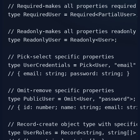
// Required-makes all properties required

type RequiredUser = Required<PartialUser>;

// Readonly-makes all properties readonly

type ReadonlyUser = Readonly<User>;

// Pick-select specific properties

type UserCredentials = Pick<User, "email" |
// { email: string; password: string; }

// Omit-remove specific properties

type PublicUser = Omit<User, "password">;

// { id: number; name: string; email: strin
// Record-create object type with specific
type UserRoles = Record<string, string[]>;
