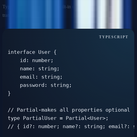
TypeScript provides several built-in utility types for common type
transformations.
interface User {

    id: number;

    name: string;

    email: string;

    password: string;

}

// Partial-makes all properties optional

type PartialUser = Partial<User>;

// { id?: number; name?: string; email?: s