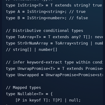
type IsString<T> = T extends string? true: 
type A = IsString<string>; // true

type B = IsString<number>; // false

// Distributive conditional types

type ToArray<T> = T extends any? T[]: never
type StrOrNumArray = ToArray<string | numbe
// string[] | number[]

// infer keyword-extract type within condit
type UnwrapPromise<T> = T extends Promise<i
type Unwrapped = UnwrapPromise<Promise<stri
// Mapped types

type Nullable<T> = {

    [P in keyof T]: T[P] | null;
