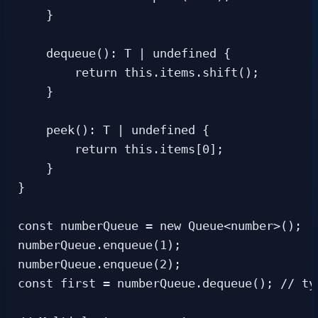
    }

    dequeue(): T | undefined {

        return this.items.shift();

    }

    peek(): T | undefined {

        return this.items[0];

    }

}

const numberQueue = new Queue<number>();

numberQueue.enqueue(1);

numberQueue.enqueue(2);

const first = numberQueue.dequeue(); // ty