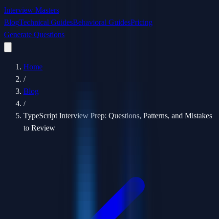
Interview Masters
Blog
Technical Guides
Behavioral Guides
Pricing
Generate Questions
Home
/
Blog
/
TypeScript Interview Prep: Questions, Patterns, and Mistakes
to Review