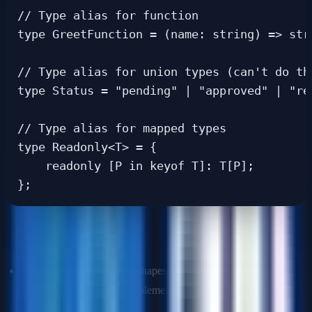
// Type alias for function

type GreetFunction = (name: string) => stri
// Type alias for union types (can't do thi
type Status = "pending" | "approved" | "rej
// Type alias for mapped types

type Readonly<T> = {

    readonly [P in keyof T]: T[P];

When to use which?
Use
interfaces
for object shapes, especially when you expect
them to be extended or implemented by classes