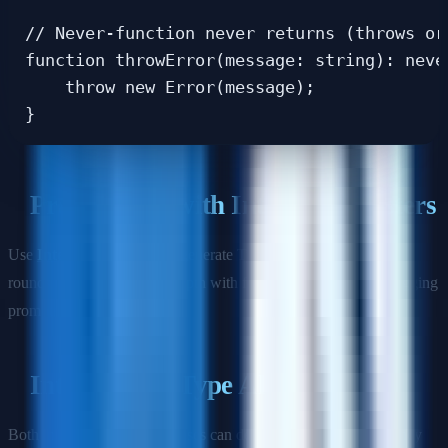
// Never-function never returns (throws or 
function throwError(message: string): never
    throw new Error(message);

Practice this with Interview Masters
Use
Interview Masters
to generate TypeScript-heavy practice
rounds that mix language depth with frontend design and debugging
prompts.
Interfaces vs Type Aliases
Both interfaces and type aliases can define object shapes, but they