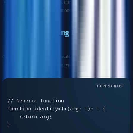
Use
type aliases
for unions, intersections, primitives, tuples,
and complex type manipulations
Generics: Writing Reusable Type-
Safe Code
Generics allow you to create reusable components that work with
multiple types while maintaining type safety.
// Generic function

function identity<T>(arg: T): T {

    return arg;

}
