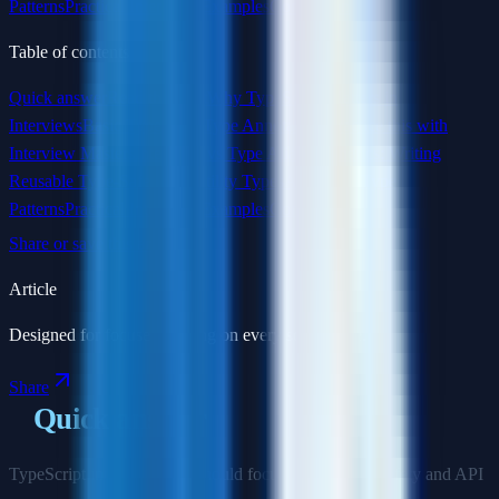
Patterns
Practical Interview Examples
Conclusion
Table of contents
Quick answer
Read this next
Why TypeScript Matters in
Interviews
Basic Types and Type Annotations
Practice this with
Interview Masters
Interfaces vs Type Aliases
Generics: Writing
Reusable Type-Safe Code
Utility Types
Advanced Type
Patterns
Practical Interview Examples
Conclusion
Share or save this article
Article
Designed for focused reading on every screen size.
Share
Quick answer
TypeScript interview prep should focus on real code safety and API