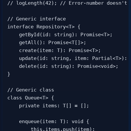
// logLength(42); // Error-number doesn't h
// Generic interface

interface Repository<T> {

    getById(id: string): Promise<T>;

    getAll(): Promise<T[]>;

    create(item: T): Promise<T>;

    update(id: string, item: Partial<T>): P
    delete(id: string): Promise<void>;

}

// Generic class

class Queue<T> {

    private items: T[] = [];

    enqueue(item: T): void {

        this.items.push(item);
