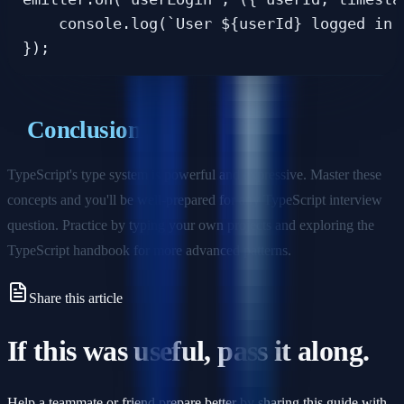
    console.log(`User ${userId} logged in a
Conclusion
TypeScript's type system is powerful and expressive. Master these
concepts and you'll be well-prepared for any TypeScript interview
question. Practice by typing your own projects and exploring the
TypeScript handbook for more advanced patterns.
Share this article
If this was useful, pass it along.
Help a teammate or friend prepare better by sharing this guide with