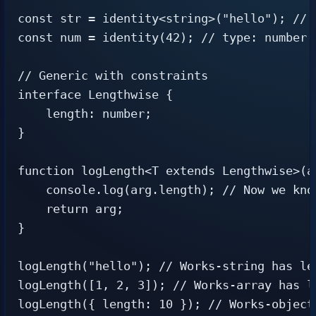
const str = identity<string>("hello"); // t
const num = identity(42); // type: number (
// Generic with constraints

interface Lengthwise {

    length: number;

}

function logLength<T extends Lengthwise>(ar
    console.log(arg.length); // Now we know
    return arg;

}

logLength("hello"); // Works-string has len
logLength([1, 2, 3]); // Works-array has le
logLength({ length: 10 }); // Works-object