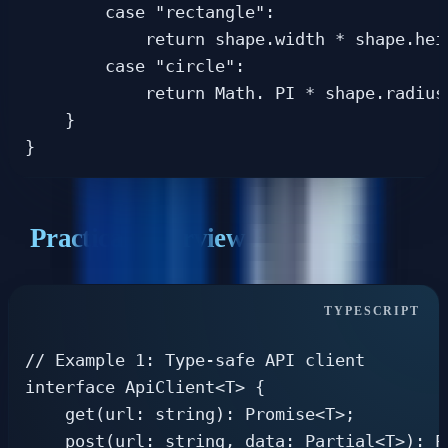
        case "rectangle":

            return shape.width * shape.heig
        case "circle":

            return Math. PI * shape.radius 
    }

Practical Interview Examples
// Example 1: Type-safe API client

interface ApiClient<T> {

    get(url: string): Promise<T>;

    post(url: string, data: Partial<T>): Pr