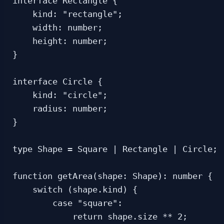
interface Rectangle {

    kind: "rectangle";

    width: number;

    height: number;

}

interface Circle {

    kind: "circle";

    radius: number;

}

type Shape = Square | Rectangle | Circle;

function getArea(shape: Shape): number {

    switch (shape.kind) {

        case "square":

            return shape.size ** 2;
