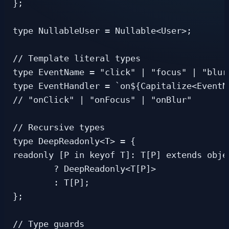
};

type NullableUser = Nullable<User>;

// Template literal types

type EventName = "click" | "focus" | "blur"
type EventHandler = `on${Capitalize<EventNa
// "onClick" | "onFocus" | "onBlur"

// Recursive types

type DeepReadonly<T> = {

readonly [P in keyof T]: T[P] extends objec
        ? DeepReadonly<T[P]>

        : T[P];

};

// Type guards
