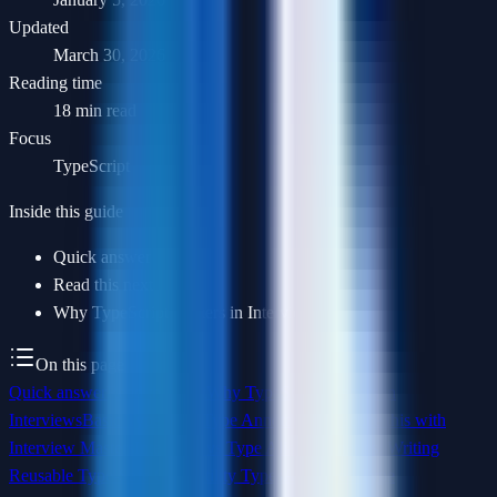
Updated
March 30, 2026
Reading time
18 min read
Focus
TypeScript
Inside this guide
Quick answer
Read this next
Why TypeScript Matters in Interviews
On this page
Quick answer
Read this next
Why TypeScript Matters in
Interviews
Basic Types and Type Annotations
Practice this with
Interview Masters
Interfaces vs Type Aliases
Generics: Writing
Reusable Type-Safe Code
Utility Types
Advanced Type