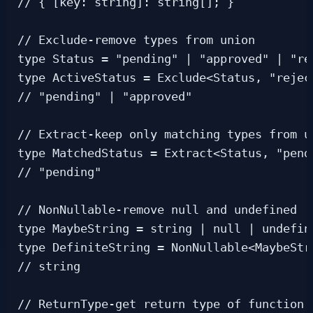
// { [key: string]: string[]; }

// Exclude-remove types from union

type Status = "pending" | "approved" | "rej
type ActiveStatus = Exclude<Status, "reject
// "pending" | "approved"

// Extract-keep only matching types from un
type MatchedStatus = Extract<Status, "pend
// "pending"

// NonNullable-remove null and undefined

type MaybeString = string | null | undefine
type DefiniteString = NonNullable<MaybeStri
// string

// ReturnType-get return type of function
