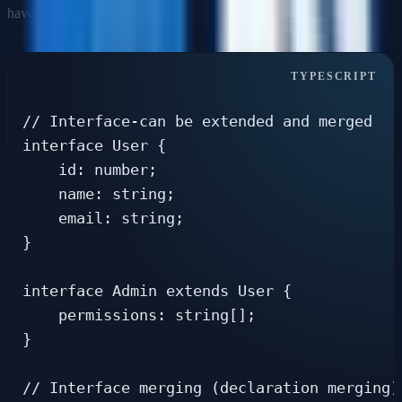
have different capabilities.
// Interface-can be extended and merged

interface User {

    id: number;

    name: string;

    email: string;

}

interface Admin extends User {

    permissions: string[];

}

// Interface merging (declaration merging)
