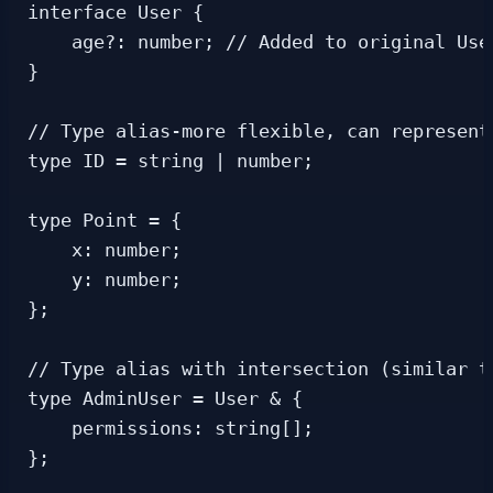
interface User {

    age?: number; // Added to original User
}

// Type alias-more flexible, can represent 
type ID = string | number;

type Point = {

    x: number;

    y: number;

};

// Type alias with intersection (similar to
type AdminUser = User & {

    permissions: string[];

};
